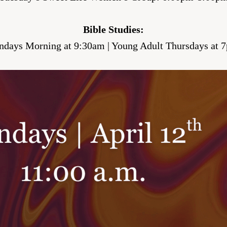
Bible Studies:
ndays Morning at 9:30am | Young Adult Thursdays at 