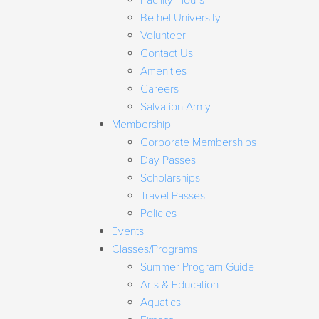
Facility Hours
Bethel University
Volunteer
Contact Us
Amenities
Careers
Salvation Army
Membership
Corporate Memberships
Day Passes
Scholarships
Travel Passes
Policies
Events
Classes/Programs
Summer Program Guide
Arts & Education
Aquatics