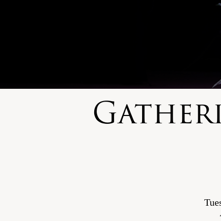
Gather
Tue