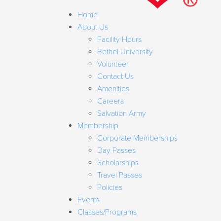
Home
About Us
Facility Hours
Bethel University
Volunteer
Contact Us
Amenities
Careers
Salvation Army
Membership
Corporate Memberships
Day Passes
Scholarships
Travel Passes
Policies
Events
Classes/Programs