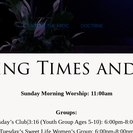
ABOUT THE KROC
DOCTRINE
ing Times and
Sunday Morning Worship: 11:00am
Groups:
sday’s Club|3:16 (Youth Group Ages 5-10): 6:00pm-8:
Tuesday’s Sweet Life Women’s Group: 6:00pm-8:00p