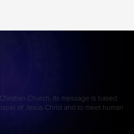
 Christian Church. Its message is based
e gospel of Jesus Christ and to meet human