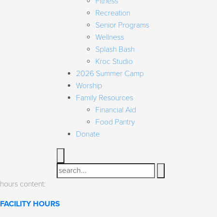
Fitness
Recreation
Senior Programs
Wellness
Splash Bash
Kroc Studio
2026 Summer Camp
Worship
Family Resources
Financial Aid
Food Pantry
Donate
Search
hours content:
FACILITY HOURS