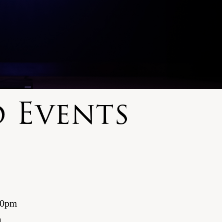
 Events
00pm
m