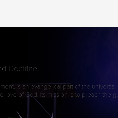
d Doctrine
ment, is an evangelical part of the universal
 the love of God. Its mission is to preach th