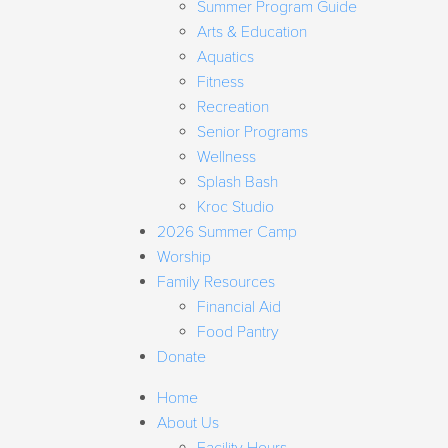
Summer Program Guide
Arts & Education
Aquatics
Fitness
Recreation
Senior Programs
Wellness
Splash Bash
Kroc Studio
2026 Summer Camp
Worship
Family Resources
Financial Aid
Food Pantry
Donate
Home
About Us