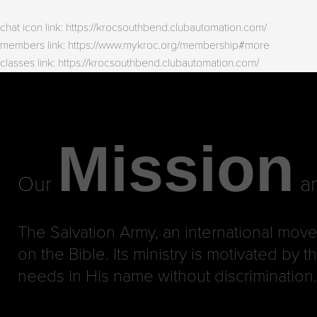
chat icon link: https://krocsouthbend.clubautomation.com/
members link: https://www.mykroc.org/membership#more
classes link: https://krocsouthbend.clubautomation.com/
Mission
Our
an
The Salvation Army, an international move
on the Bible. Its ministry is motivated by
needs in His name without discrimination.