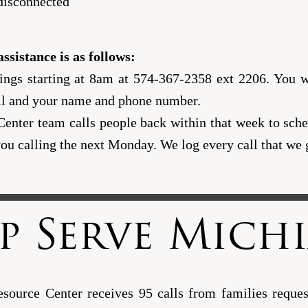
 disconnected
ssistance is as follows:
gs starting at 8am at 574-367-2358 ext 2206. You wi
ll and your name and phone number.
nter team calls people back within that week to sched
u calling the next Monday. We log every call that we 
p Serve Mich
ource Center receives 95 calls from families request