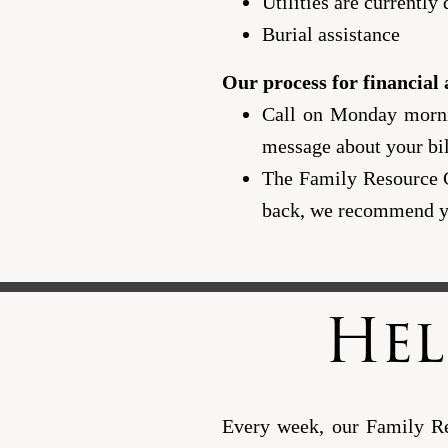
Utilities are currently
Burial assistance
Our process for financial a
Call on Monday mornin
message about your bi
The Family Resource Ce
back, we recommend yo
Hel
Every week, our Family Res