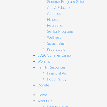
Summer Program Guide
Arts & Education
Aquatics
Fitness
Recreation
Senior Programs
Wellness
Splash Bash
Kroc Studio
2026 Summer Camp
Worship
Family Resources
Financial Aid
Food Pantry
Donate
Home
About Us