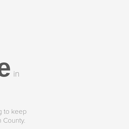
e
in
g to keep
h County.