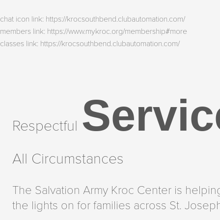
chat icon link: https://krocsouthbend.clubautomation.com/
members link: https://www.mykroc.org/membership#more
classes link: https://krocsouthbend.clubautomation.com/
Servic
Respectful
All Circumstances
The Salvation Army Kroc Center is helpin
the lights on for families across St. Josep