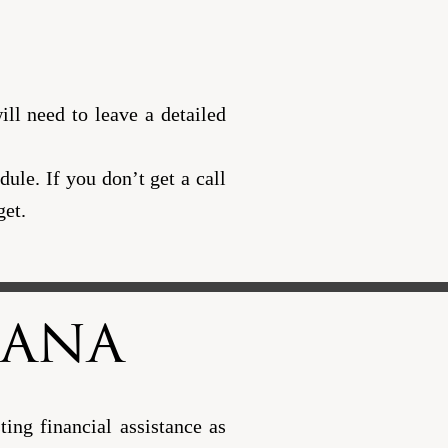
ll need to leave a detailed
ule. If you don’t get a call
get.
iana
ing financial assistance as