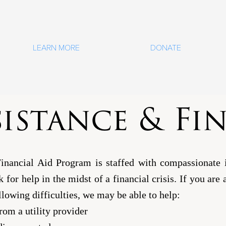
LEARN MORE
DONATE
sistance & Fi
Financial Aid Program is staffed with compassionate 
sk for help in the midst of a financial crisis. If you ar
llowing difficulties, we may be able to help:
rom a utility provider