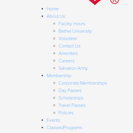
Home
About Us
Facility Hours
Bethel University
Volunteer
Contact Us
Amenities
Careers
Salvation Army
Membership
Corporate Memberships
Day Passes
Scholarships
Travel Passes
Policies
Events
Classes/Programs