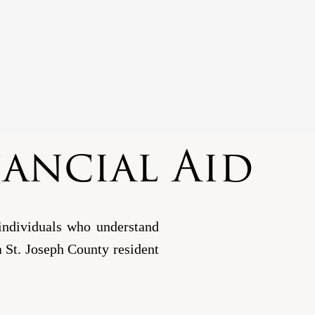
nancial Aid
individuals who understand
e a St. Joseph County resident