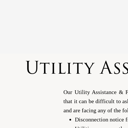
Utility As
Our Utility Assistance & 
that it can be difficult to a
and are facing any of the fo
Disconnection notice f