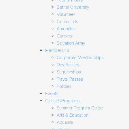
Facility Hours
Bethel University
Volunteer
Contact Us
Amenities
Careers
Salvation Army
Membership
Corporate Memberships
Day Passes
Scholarships
Travel Passes
Policies
Events
Classes/Programs
Summer Program Guide
Arts & Education
Aquatics