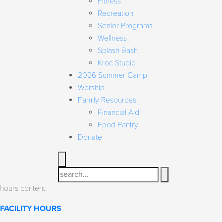
Fitness
Recreation
Senior Programs
Wellness
Splash Bash
Kroc Studio
2026 Summer Camp
Worship
Family Resources
Financial Aid
Food Pantry
Donate
Search
hours content:
FACILITY HOURS