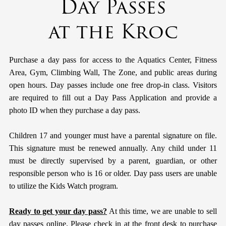
Day Passes
at the Kroc
Purchase a day pass for access to the Aquatics Center, Fitness
Area, Gym, Climbing Wall, The Zone, and public areas during
open hours. Day passes include one free drop-in class. Visitors
are required to fill out a Day Pass Application and provide a
photo ID when they purchase a day pass.
Children 17 and younger must have a parental signature on file.
This signature must be renewed annually. Any child under 11
must be directly supervised by a parent, guardian, or other
responsible person who is 16 or older. Day pass users are unable
to utilize the Kids Watch program.
Ready to get your day pass?
At this time, we are unable to sell
day passes online. Please check in at the front desk to purchase