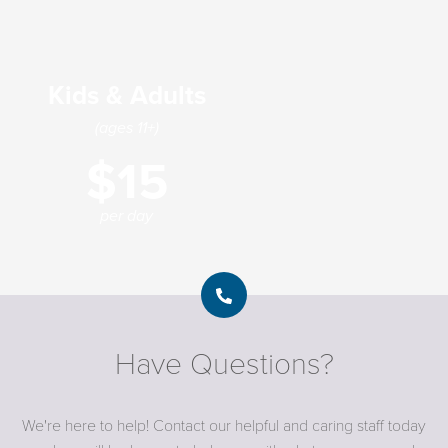
Kids & Adults
(ages 11+)
$15
per day
Have Questions?
We're here to help! Contact our helpful and caring staff today