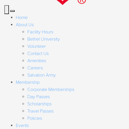
Home
About Us
Facility Hours
Bethel University
Volunteer
Contact Us
Amenities
Careers
Salvation Army
Membership
Corporate Memberships
Day Passes
Scholarships
Travel Passes
Policies
Events