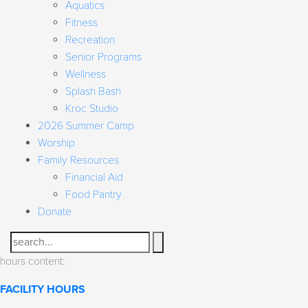
Aquatics
Fitness
Recreation
Senior Programs
Wellness
Splash Bash
Kroc Studio
2026 Summer Camp
Worship
Family Resources
Financial Aid
Food Pantry
Donate
Search
hours content:
FACILITY HOURS