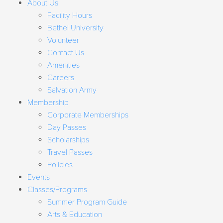
About Us
Facility Hours
Bethel University
Volunteer
Contact Us
Amenities
Careers
Salvation Army
Membership
Corporate Memberships
Day Passes
Scholarships
Travel Passes
Policies
Events
Classes/Programs
Summer Program Guide
Arts & Education