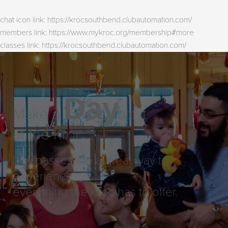
chat icon link: https://krocsouthbend.clubautomation.com/
members link: https://www.mykroc.org/membership#more
classes link: https://krocsouthbend.clubautomation.com/
Day
Make a
of it
at the Kroc
Day passes are a great way to
experience
everything the Kroc has to offer.