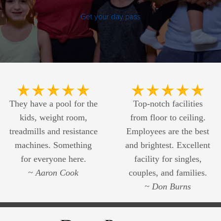
Get your day pass
They have a pool for the
Top-notch facilities
kids, weight room,
from floor to ceiling.
treadmills and resistance
Employees are the best
machines. Something
and brightest. Excellent
for everyone here.
facility for singles,
~ Aaron Cook
couples, and families.
~ Don Burns