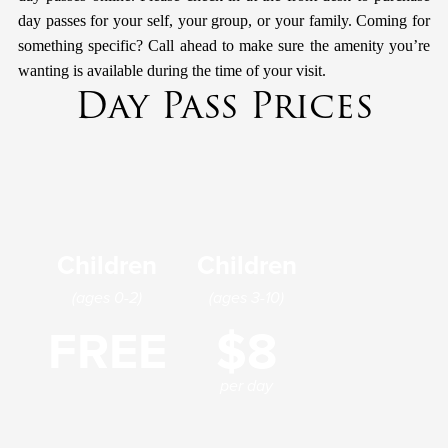
day passes for your self, your group, or your family. Coming for
something specific? Call ahead to make sure the amenity you’re
wanting is available during the time of your visit.
Day Pass Prices
Children
Children
(ages 0-2)
(ages 3-10)
FREE
$8
per day