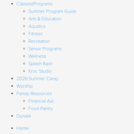
Classes/Programs
Summer Program Guide
Arts & Education
Aquatics
Fitness
Recreation
Senior Programs
Wellness
Splash Bash
Kroc Studio
2026 Summer Camp
Worship
Family Resources
Financial Aid
Food Pantry
Donate
Home