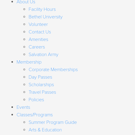
About Us
Facility Hours
Bethel University
Volunteer
Contact Us
Amenities
Careers
Salvation Army
Membership
Corporate Memberships
Day Passes
Scholarships
Travel Passes
Policies
Events
Classes/Programs
Summer Program Guide
Arts & Education