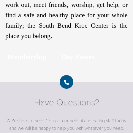
work out, meet friends, worship, get help, or
find a safe and healthy place for your whole
family; the South Bend Kroc Center is the
place you belong.
Membership
Day Passes
Have Questions?
We're here to help! Contact our helpful and caring staff today
and we will be happy to help you with whatever you need.