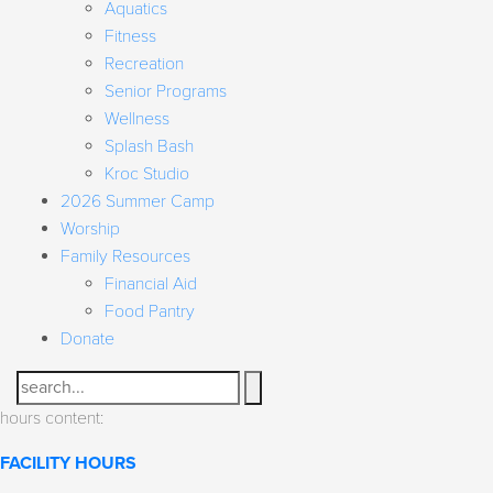
Aquatics
Fitness
Recreation
Senior Programs
Wellness
Splash Bash
Kroc Studio
2026 Summer Camp
Worship
Family Resources
Financial Aid
Food Pantry
Donate
Search
hours content:
FACILITY HOURS