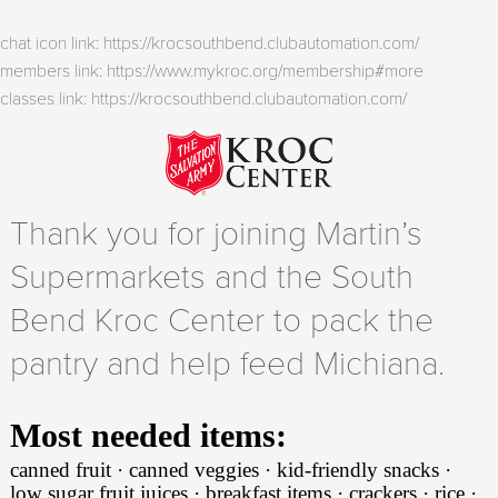
chat icon link: https://krocsouthbend.clubautomation.com/
members link: https://www.mykroc.org/membership#more
classes link: https://krocsouthbend.clubautomation.com/
Thank you for joining Martin’s
Supermarkets and the South
Bend Kroc Center to pack the
pantry and help feed Michiana.
Most needed items:
canned fruit · canned veggies · kid-friendly snacks ·
low sugar fruit juices · breakfast items · crackers · rice ·