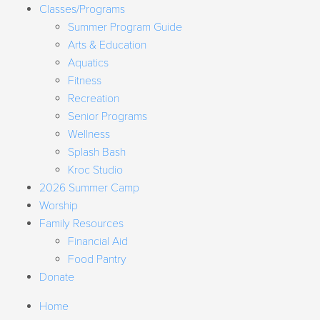
Classes/Programs
Summer Program Guide
Arts & Education
Aquatics
Fitness
Recreation
Senior Programs
Wellness
Splash Bash
Kroc Studio
2026 Summer Camp
Worship
Family Resources
Financial Aid
Food Pantry
Donate
Home