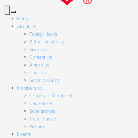
Home
About Us
Facility Hours
Bethel University
Volunteer
Contact Us
Amenities
Careers
Salvation Army
Membership
Corporate Memberships
Day Passes
Scholarships
Travel Passes
Policies
Events