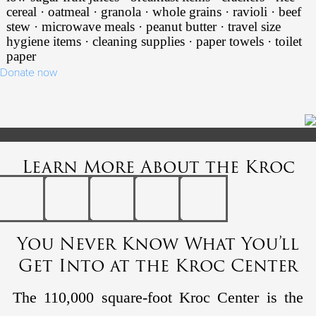
cereal · oatmeal · granola · whole grains · ravioli · beef
stew · microwave meals · peanut butter · travel size
hygiene items · cleaning supplies · paper towels · toilet
paper
Donate now
Learn More About the Kroc
You Never Know What You’ll
Get Into at the Kroc Center
The 110,000 square-foot Kroc Center is the