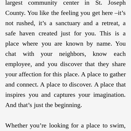
largest community center in St. Joseph
County. You like the feeling you get here –it’s
not rushed, it’s a sanctuary and a retreat, a
safe haven created just for you. This is a
place where you are known by name. You
chat with your neighbors, know each
employee, and you discover that they share
your affection for this place. A place to gather
and connect. A place to discover. A place that
inspires you and captures your imagination.
And that’s just the beginning.
Whether you’re looking for a place to swim,