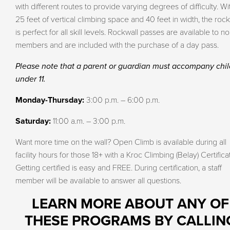
with different routes to provide varying degrees of difficulty. Wi
25 feet of vertical climbing space and 40 feet in width, the rock
is perfect for all skill levels. Rockwall passes are available to no
members and are included with the purchase of a day pass.
Please note that a parent or guardian must accompany chi
under 11.
Monday-Thursday:
3:00 p.m. – 6:00 p.m.
Saturday:
11:00 a.m. – 3:00 p.m.
Want more time on the wall? Open Climb is available during all
facility hours for those 18+ with a Kroc Climbing (Belay) Certifica
Getting certified is easy and FREE. During certification, a staff
member will be available to answer all questions.
LEARN MORE ABOUT ANY OF
THESE PROGRAMS BY CALLIN