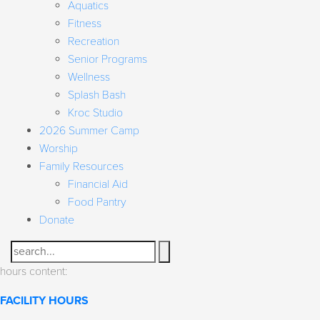
Aquatics
Fitness
Recreation
Senior Programs
Wellness
Splash Bash
Kroc Studio
2026 Summer Camp
Worship
Family Resources
Financial Aid
Food Pantry
Donate
Search
hours content:
FACILITY HOURS