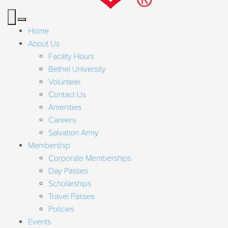
Home
About Us
Facility Hours
Bethel University
Volunteer
Contact Us
Amenities
Careers
Salvation Army
Membership
Corporate Memberships
Day Passes
Scholarships
Travel Passes
Policies
Events