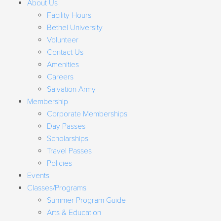
About Us
Facility Hours
Bethel University
Volunteer
Contact Us
Amenities
Careers
Salvation Army
Membership
Corporate Memberships
Day Passes
Scholarships
Travel Passes
Policies
Events
Classes/Programs
Summer Program Guide
Arts & Education