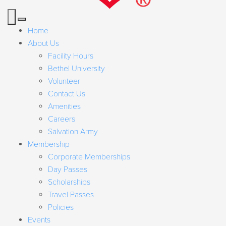
Home
About Us
Facility Hours
Bethel University
Volunteer
Contact Us
Amenities
Careers
Salvation Army
Membership
Corporate Memberships
Day Passes
Scholarships
Travel Passes
Policies
Events