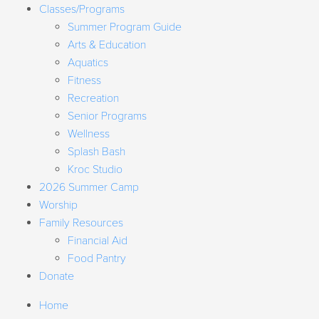
Classes/Programs
Summer Program Guide
Arts & Education
Aquatics
Fitness
Recreation
Senior Programs
Wellness
Splash Bash
Kroc Studio
2026 Summer Camp
Worship
Family Resources
Financial Aid
Food Pantry
Donate
Home