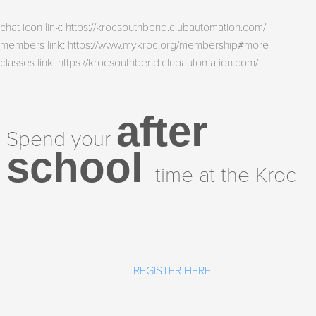
chat icon link: https://krocsouthbend.clubautomation.com/
members link: https://www.mykroc.org/membership#more
classes link: https://krocsouthbend.clubautomation.com/
after
Spend your
school
time at the Kroc
REGISTER HERE