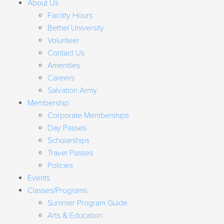
About Us
Facility Hours
Bethel University
Volunteer
Contact Us
Amenities
Careers
Salvation Army
Membership
Corporate Memberships
Day Passes
Scholarships
Travel Passes
Policies
Events
Classes/Programs
Summer Program Guide
Arts & Education