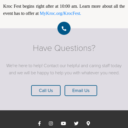
Kroc Fest begins right after at 10:00 am. Learn more about all the
event has to offer at
MyKroc.org/KrocFest.
Have Questions?
We're here to help! Contact our helpful and caring staff today
and we will be happy to help you with whatever you need.
Call Us
Email Us