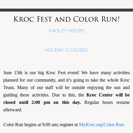
Kroc Fest and Color Run!
FACILITY HOURS
HOLIDAY CLOSURES
June 15th is our big Kroc Fest event! We have many activities
planned for our community, and it’s going to take the whole Kroc
Team. Many of our staff will be outside enjoying the sun and
guiding these activities. Due to this, the
Kroc Center will be
closed until 2:00 pm on this day.
Regular hours resume
afterward.
Color Run begins at 9:00 am; register at
MyKroc.org/Color-Run.