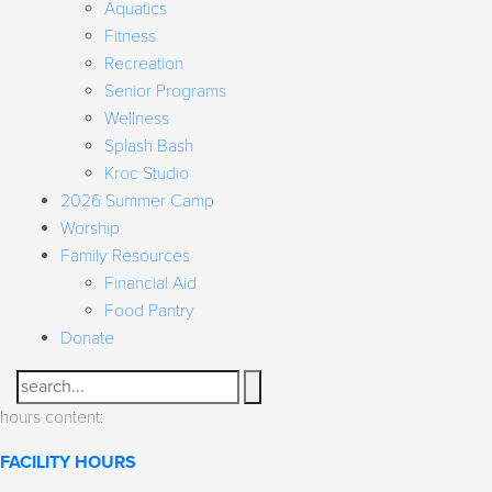
Aquatics
Fitness
Recreation
Senior Programs
Wellness
Splash Bash
Kroc Studio
2026 Summer Camp
Worship
Family Resources
Financial Aid
Food Pantry
Donate
Search
hours content:
FACILITY HOURS