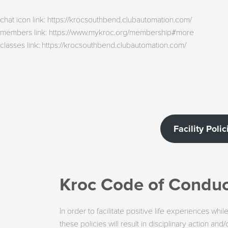
chat icon link: https://krocsouthbend.clubautomation.com/
members link: https://www.mykroc.org/membership#more
classes link: https://krocsouthbend.clubautomation.com/
Facility Polic
Kroc Code of Conduct
In order to facilitate positive life experiences wh
these policies will result in disciplinary action 