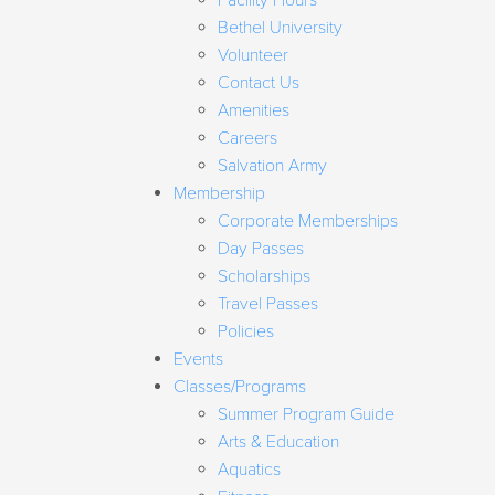
Facility Hours
Bethel University
Volunteer
Contact Us
Amenities
Careers
Salvation Army
Membership
Corporate Memberships
Day Passes
Scholarships
Travel Passes
Policies
Events
Classes/Programs
Summer Program Guide
Arts & Education
Aquatics