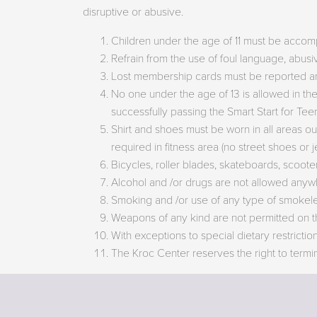
disruptive or abusive.
Children under the age of 11 must be accom
Refrain from the use of foul language, abusi
Lost membership cards must be reported an
No one under the age of 13 is allowed in th
successfully passing the Smart Start for Te
Shirt and shoes must be worn in all areas ou
required in fitness area (no street shoes or 
Bicycles, roller blades, skateboards, scooters
Alcohol and /or drugs are not allowed anyw
Smoking and /or use of any type of smokeless
Weapons of any kind are not permitted on t
With exceptions to special dietary restricti
The Kroc Center reserves the right to termi