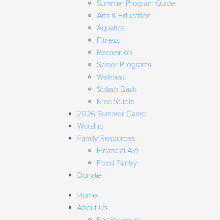
Summer Program Guide
Arts & Education
Aquatics
Fitness
Recreation
Senior Programs
Wellness
Splash Bash
Kroc Studio
2026 Summer Camp
Worship
Family Resources
Financial Aid
Food Pantry
Donate
Home
About Us