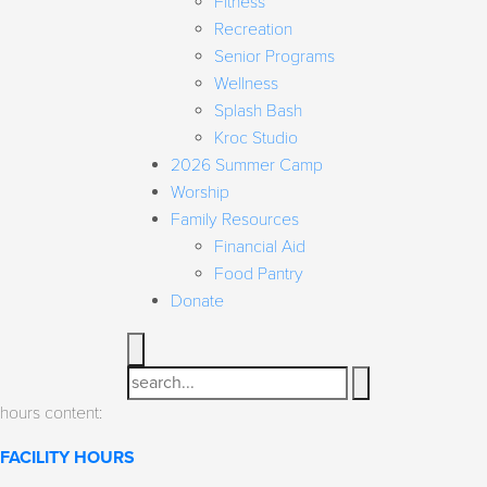
Fitness
Recreation
Senior Programs
Wellness
Splash Bash
Kroc Studio
2026 Summer Camp
Worship
Family Resources
Financial Aid
Food Pantry
Donate
Search
hours content:
FACILITY HOURS