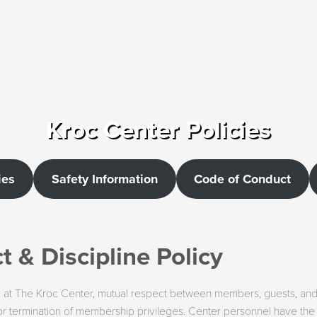
Kroc Center Policies
ies
Safety Information
Code of Conduct
 & Discipline Policy
ile at The Kroc Center, mutual respect between members, guests, and st
and/or termination of membership privileges. Center personnel have t