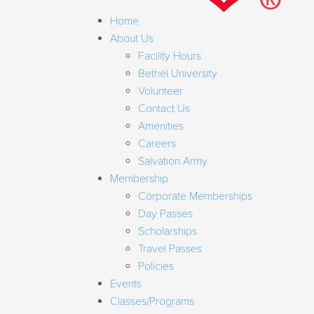
Home
About Us
Facility Hours
Bethel University
Volunteer
Contact Us
Amenities
Careers
Salvation Army
Membership
Corporate Memberships
Day Passes
Scholarships
Travel Passes
Policies
Events
Classes/Programs