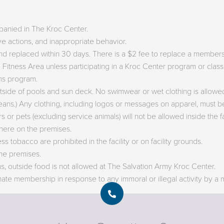
panied in The Kroc Center.
ve actions, and inappropriate behavior.
d replaced within 30 days. There is a $2 fee to replace a members
e Fitness Area unless participating in a Kroc Center program or cla
ens program.
tside of pools and sun deck. No swimwear or wet clothing is allowed
jeans.) Any clothing, including logos or messages on apparel, must be
 or pets (excluding service animals) will not be allowed inside the fac
here on the premises.
 tobacco are prohibited in the facility or on facility grounds.
he premises.
ons, outside food is not allowed at The Salvation Army Kroc Center.
nate membership in response to any immoral or illegal activity by a