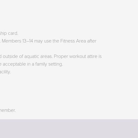
hip card.
ss. Members 13–14 may use the Fitness Area after
 outside of aquatic areas. Proper workout attire is
 acceptable in a family setting.
ility.
 member.