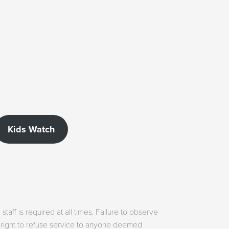
Kids Watch
aff is required at all times. Failure to observe
he right to refuse service to anyone deemed