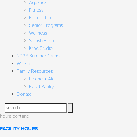
Aquatics
Fitness
Recreation
Senior Programs
Wellness
Splash Bash
Kroc Studio
2026 Summer Camp
Worship
Family Resources
Financial Aid
Food Pantry
Donate
Search
hours content:
FACILITY HOURS