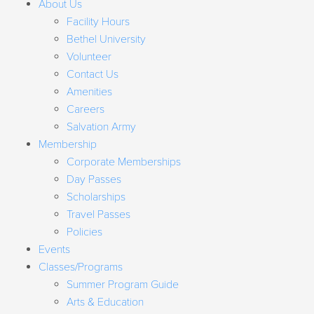
About Us
Facility Hours
Bethel University
Volunteer
Contact Us
Amenities
Careers
Salvation Army
Membership
Corporate Memberships
Day Passes
Scholarships
Travel Passes
Policies
Events
Classes/Programs
Summer Program Guide
Arts & Education