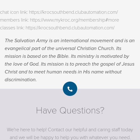
chat icon link: https://krocsouthbend.clubautomation.com/
members link: https://www.mykroc.org/membership#more
classes link: https://krocsouthbend.clubautomation.com/
The Salvation Army is an international movement and is an
evangelical part of the universal Christian Church. Its
mission is based on the Bible. Its ministry is motivated by
the love of God. Its mission is to preach the gospel of Jesus
Christ and to meet human needs in His name without
discrimination.
Have Questions?
We're here to help! Contact our helpful and caring staff today
and we will be happy to help you with whatever you need.