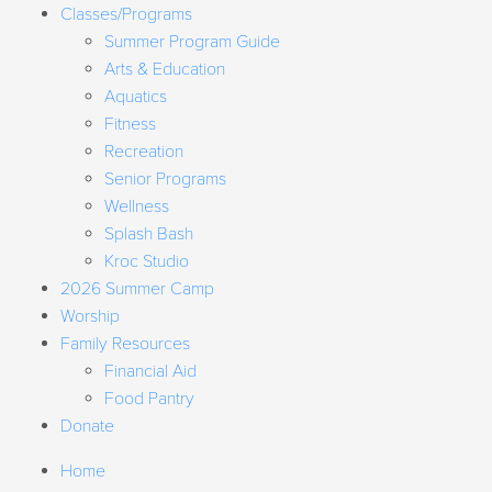
Classes/Programs
Summer Program Guide
Arts & Education
Aquatics
Fitness
Recreation
Senior Programs
Wellness
Splash Bash
Kroc Studio
2026 Summer Camp
Worship
Family Resources
Financial Aid
Food Pantry
Donate
Home