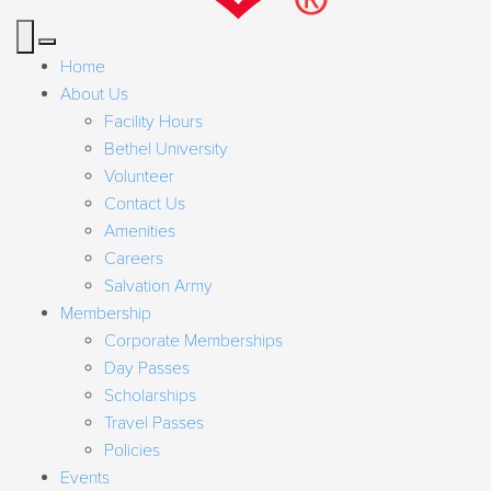
Home
About Us
Facility Hours
Bethel University
Volunteer
Contact Us
Amenities
Careers
Salvation Army
Membership
Corporate Memberships
Day Passes
Scholarships
Travel Passes
Policies
Events